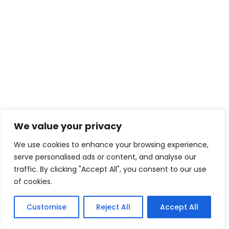
We value your privacy
We use cookies to enhance your browsing experience,
serve personalised ads or content, and analyse our
traffic. By clicking "Accept All", you consent to our use
of cookies.
Customise
Reject All
Accept All