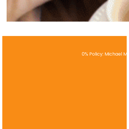
0% Policy: Michael Ma