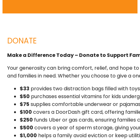
DONATE
Make a Difference Today – Donate to Support Fami
Your generosity can bring comfort, relief, and hope t
and families in need. Whether you choose to give a o
$33
provides two distraction bags filled with to
$50
purchases essential vitamins for kids unde
$75
supplies comfortable underwear or pajamas f
$100
covers a DoorDash gift card, offering famili
$250
funds Uber or gas cards, ensuring families
$500
covers a year of sperm storage, giving you
$1,000
helps a family avoid eviction or keep utili