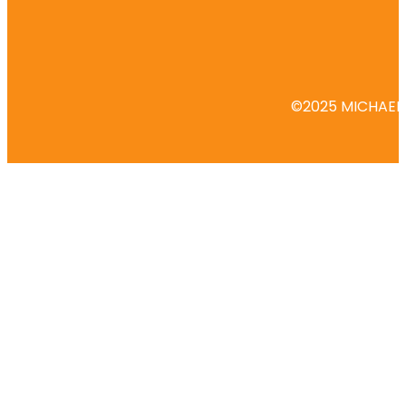
©2025 MICHAEL 