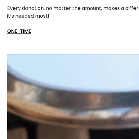
Every donation, no matter the amount, makes a differe
it’s needed most!
ONE-TIME