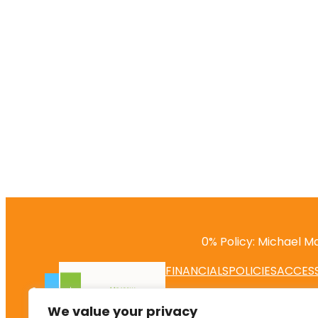
0% Policy: Michael Ma
FINANCIALS
POLICIES
ACCESS
We value your privacy