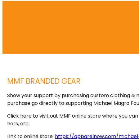
MMF BRANDED GEAR
Show your support by purchasing custom clothing & 
purchase go directly to supporting Michael Magro Fou
Click here to visit out MMF online store where you c
hats, etc.
Link to online store:
https://apparelnow.com/michael