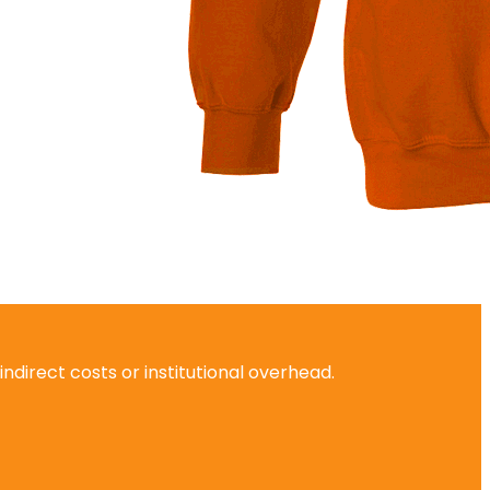
ndirect costs or institutional overhead.