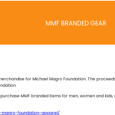
MMF BRANDED GEAR
merchandise for Michael Magro Foundation. The proceed
ndation.
an purchase MMF branded items for men, women and kids, 
-magro-foundation-apparel/