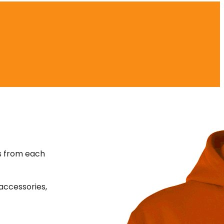
s from each
accessories,