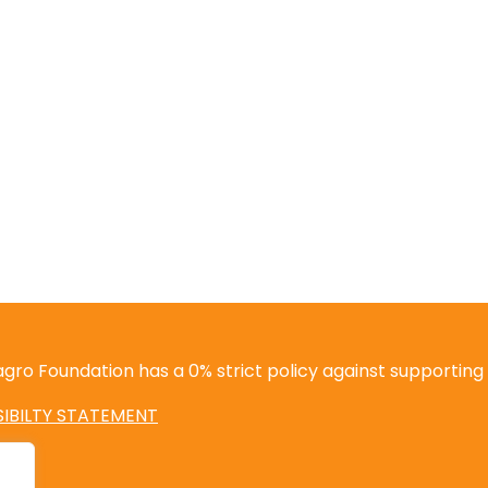
gro Foundation has a 0% strict policy against supporting i
IBILTY STATEMENT