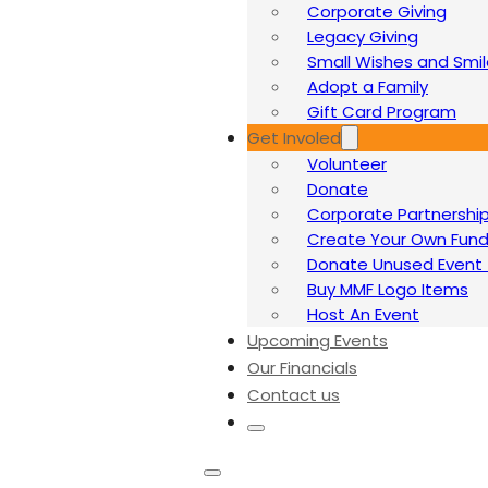
Corporate Giving
Legacy Giving
Small Wishes and Smi
Adopt a Family
Gift Card Program
Get Involed
Volunteer
Donate
Corporate Partnershi
Create Your Own Fund
Donate Unused Event 
Buy MMF Logo Items
Host An Event
Upcoming Events
Our Financials
Contact us