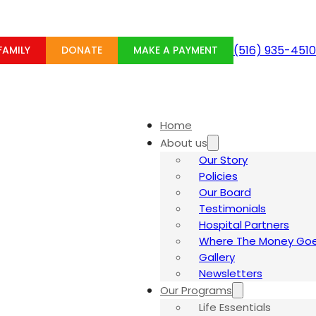
(516) 935-4510
Home
About us
Our Story
Policies
Our Board
Testimonials
Hospital Partners
Where The Money Goe
Gallery
Newsletters
Our Programs
Life Essentials