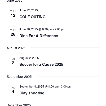
June 2025
date.
Navi
and
June 12, 2025
THU
Views
12
GOLF OUTING
Navigat
June 26, 2025 @ 6:30 pm
-
9:00 pm
THU
26
Dine For A Difference
August 2025
August 2, 2025
SAT
2
Soccer for a Cause 2025
September 2025
September 4, 2025 @ 8:00 am
-
3:00 pm
THU
4
Clay shooting
December 2025