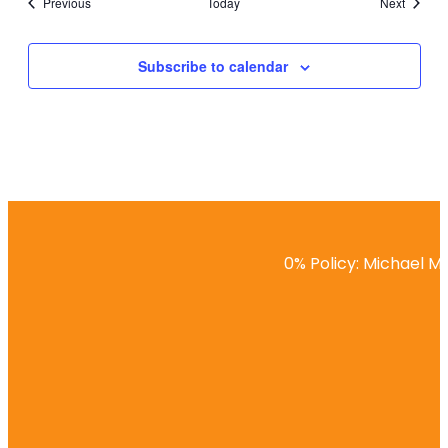
Events
Events
Previous
Today
Next
Subscribe to calendar
0% Policy: Michael Ma