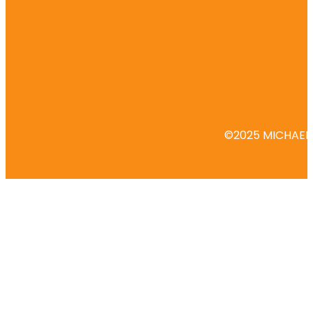
©2025 MICHAEL 