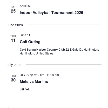
April 25
SAT
25
Indoor Volleyball Tournament 2026
June 2026
June 11
THU
11
Golf Outing
Cold Spring Harbor Country Club
22 E Gate Dr, Huntington,
Huntington, United States
July 2026
July 30 @ 7:10 pm
-
11:00 pm
THU
30
Mets vs Marlins
citi field