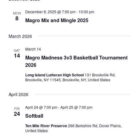
December 8, 2025 @ 7:00 pm
-
10:00 pm
MON
8
Magro Mix and Mingle 2025
March 2026
March 14
SAT
14
Magro Madness 3v3 Basketball Tournament
2026
Long Island Lutheran High School
131 Brookville Rd,
Brookville, NY 11545, Brookville, NY, United States
April 2026
April 24 @ 7:00 pm
-
April 25 @ 7:00 pm
FRI
24
Softball
Ten Mile River Preserve
266 Berkshire Rd, Dover Plains,
United States