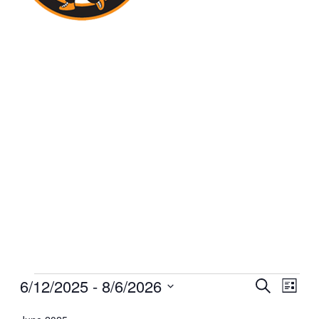
Events
6/12/2025
 - 
8/6/2026
Events
Even
Search
List
View
Select
Search