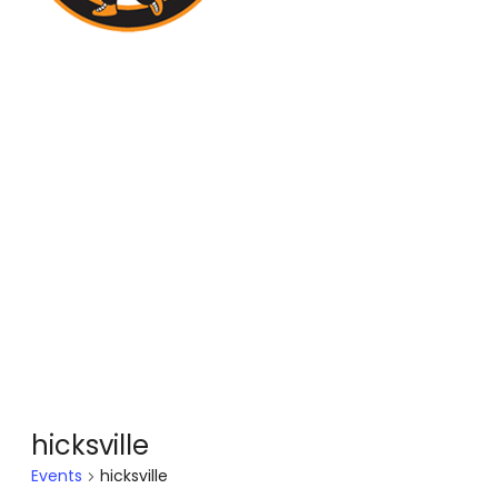
hicksville
Events
hicksville