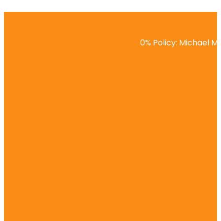
0% Policy: Michael Ma