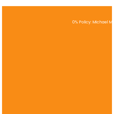
0% Policy: Michael Ma