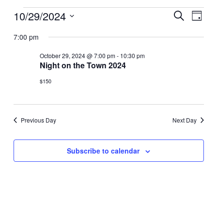
Events
10/29/2024
Events
Even
Search
Day
View
Select
for
Search
7:00 pm
date.
Navi
October
and
October 29, 2024 @ 7:00 pm
-
10:30 pm
29,
Night on the Town 2024
Views
2024
Navigat
$150
Previous Day
Next Day
Subscribe to calendar