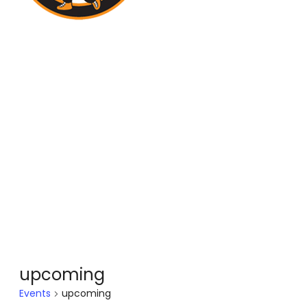
upcoming
Events
upcoming