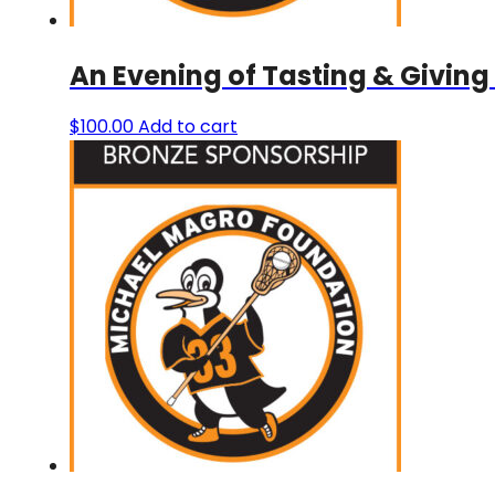
An Evening of Tasting & Giving
$
100.00
Add to cart