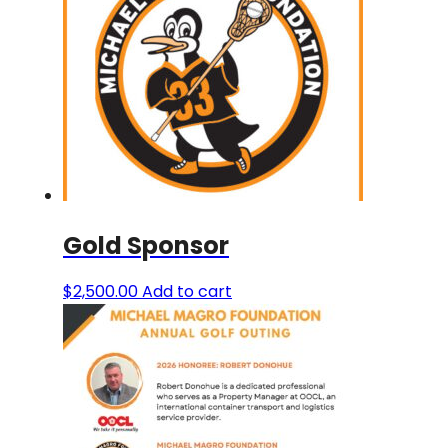
The
options
may
be
chosen
on
the
product
page
Gold Sponsor
$
2,500.00
Add to cart