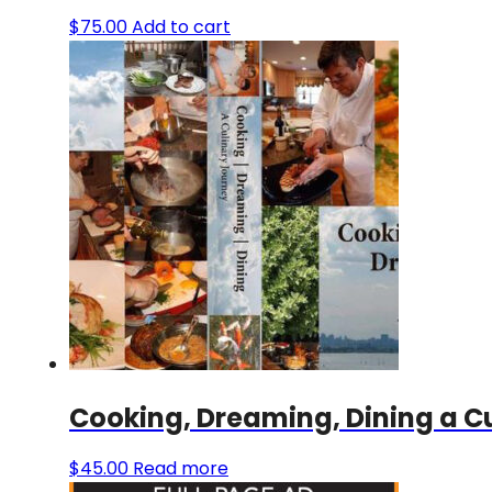
$
75.00
Add to cart
Cooking, Dreaming, Dining a C
$
45.00
Read more