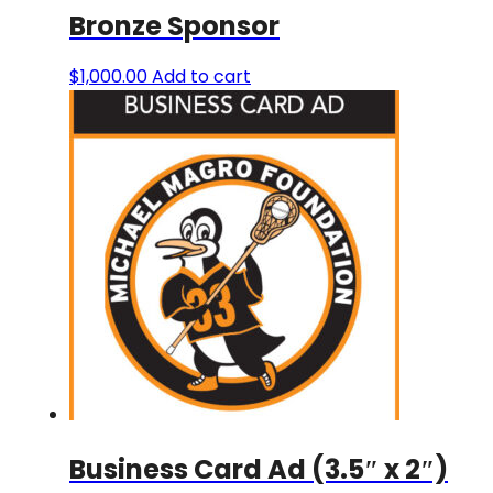
Bronze Sponsor
$
1,000.00
Add to cart
Business Card Ad (3.5″ x 2″)