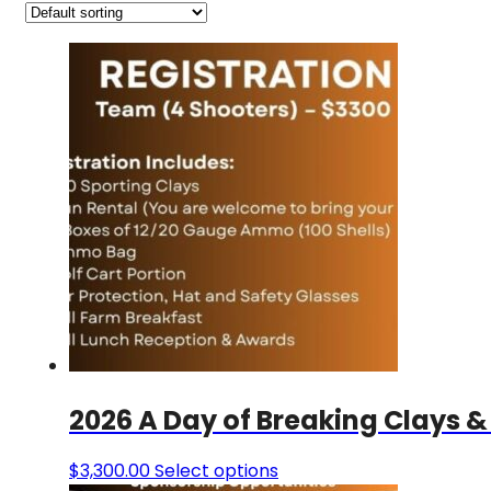
2026 A Day of Breaking Clays &
$
3,300.00
Select options