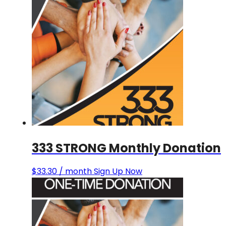
333 STRONG Monthly Donation
$
33.30
/ month
Sign Up Now