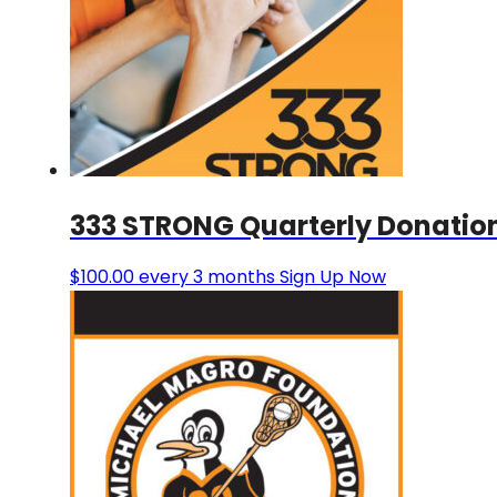
333 STRONG Quarterly Donatio
$
100.00
every 3 months
Sign Up Now