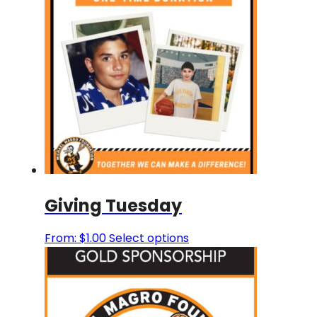
Giving Tuesday
This
From:
$
1.00
Select options
product
has
multiple
variants.