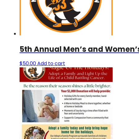
5th Annual Men’s and Women’s 
$
50.00
Add to cart