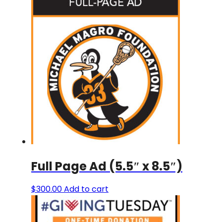
Full Page Ad (5.5″ x 8.5″)
$
300.00
Add to cart