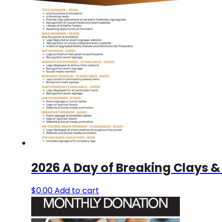
2026 A Day of Breaking Clays &
$
0.00
Add to cart