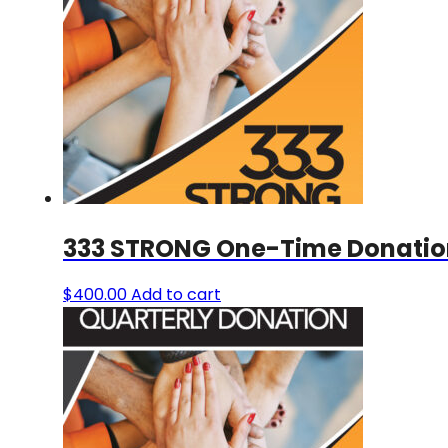
333 STRONG One-Time Donatio
$
400.00
Add to cart