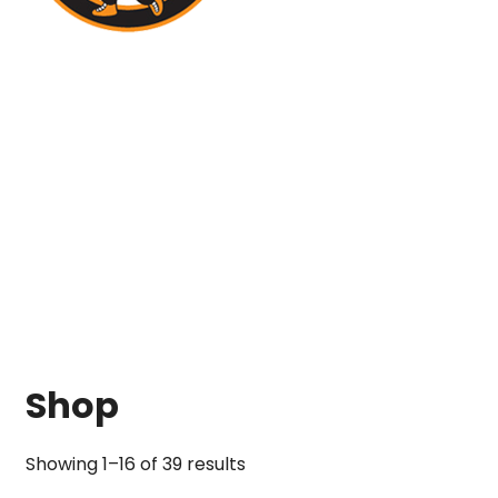
Shop
Showing 1–16 of 39 results