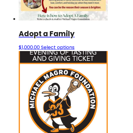
Adopt a Family
$
1,000.00
Select options