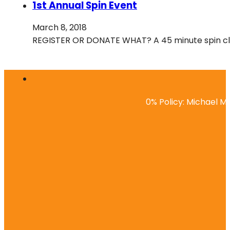
1st Annual Spin Event
March 8, 2018
REGISTER OR DONATE WHAT? A 45 minute spin class
0% Policy: Michael Ma