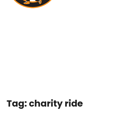
Tag:
charity ride