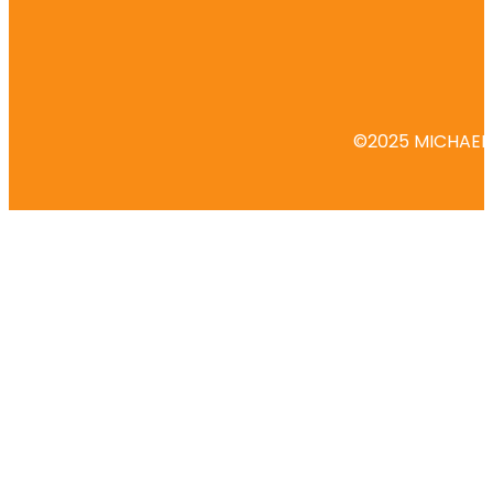
©2025 MICHAEL 