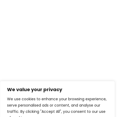
We value your privacy
We use cookies to enhance your browsing experience,
serve personalised ads or content, and analyse our
traffic. By clicking "Accept All", you consent to our use